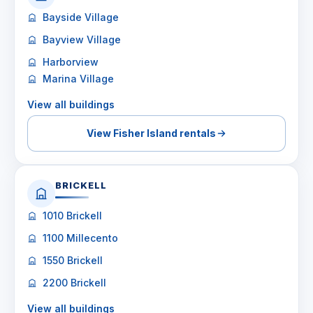
Bayside Village
Bayview Village
Harborview
Marina Village
View all buildings
View Fisher Island rentals
BRICKELL
1010 Brickell
1100 Millecento
1550 Brickell
2200 Brickell
View all buildings