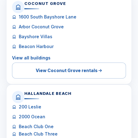
COCONUT GROVE
1600 South Bayshore Lane
Arbor Coconut Grove
Bayshore Villas
Beacon Harbour
View all buildings
View Coconut Grove rentals
HALLANDALE BEACH
200 Leslie
2000 Ocean
Beach Club One
Beach Club Three