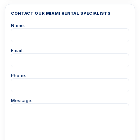
CONTACT OUR MIAMI RENTAL SPECIALISTS
Name:
Email:
Phone:
Message: