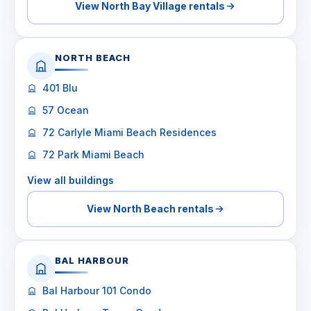
View North Bay Village rentals
NORTH BEACH
401 Blu
57 Ocean
72 Carlyle Miami Beach Residences
72 Park Miami Beach
View all buildings
View North Beach rentals
BAL HARBOUR
Bal Harbour 101 Condo