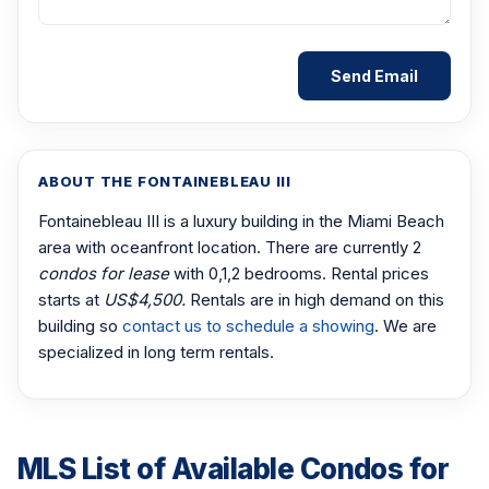
ABOUT THE FONTAINEBLEAU III
Fontainebleau III is a luxury building in the Miami Beach
area with oceanfront location. There are currently 2
condos for lease
with 0,1,2 bedrooms. Rental prices
starts at
US$4,500.
Rentals are in high demand on this
building so
contact us to schedule a showing
. We are
specialized in long term rentals.
MLS List of Available Condos for