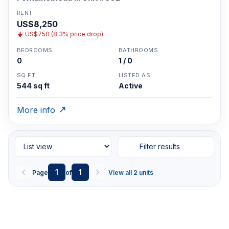
RENT
US$8,250
US$750 (8.3% price drop)
BEDROOMS
BATHROOMS
0
1 / 0
SQ FT
LISTED AS
544 sq ft
Active
More info
Filter results
1
1
Page
of
View all 2 units