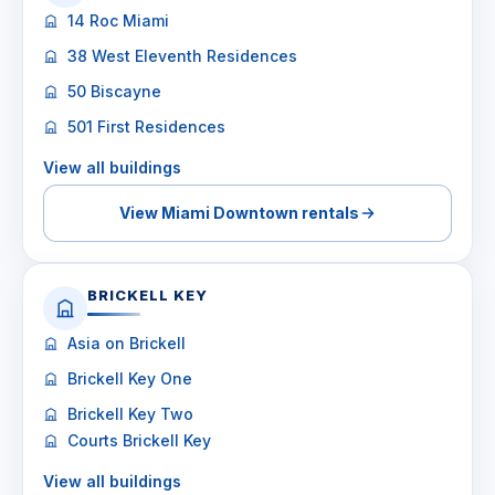
14 Roc Miami
38 West Eleventh Residences
50 Biscayne
501 First Residences
View all buildings
View Miami Downtown rentals
BRICKELL KEY
Asia on Brickell
Brickell Key One
Brickell Key Two
Courts Brickell Key
View all buildings