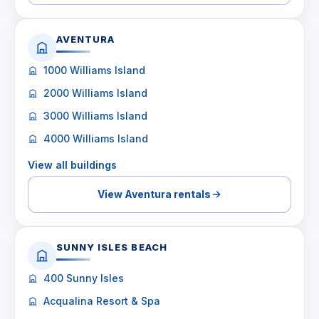
AVENTURA
1000 Williams Island
2000 Williams Island
3000 Williams Island
4000 Williams Island
View all buildings
View Aventura rentals
SUNNY ISLES BEACH
400 Sunny Isles
Acqualina Resort & Spa