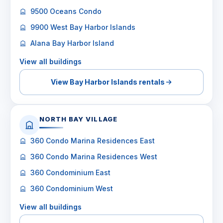
9500 Oceans Condo
9900 West Bay Harbor Islands
Alana Bay Harbor Island
View all buildings
View Bay Harbor Islands rentals
NORTH BAY VILLAGE
360 Condo Marina Residences East
360 Condo Marina Residences West
360 Condominium East
360 Condominium West
View all buildings