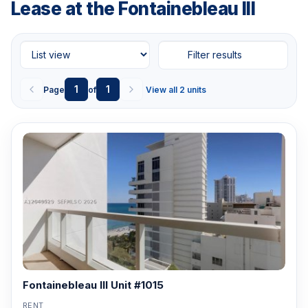
Lease at the Fontainebleau III
Filter results
1
1
Page
of
View all 2 units
Fontainebleau III Unit #1015
RENT