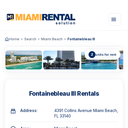
Home
Search
Miami Beach
Fontainebleau III
2
units for rent
Fontainebleau III Rentals
Address:
4391 Collins Avenue Miami Beach,
FL 33140