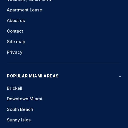
Apartment Lease
About us
Contact
Site map
Privacy
POPULAR MIAMI AREAS
Brickell
Downtown Miami
South Beach
Sunny Isles