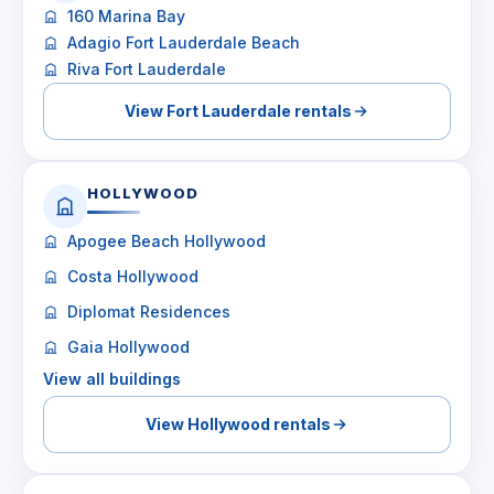
160 Marina Bay
Adagio Fort Lauderdale Beach
Riva Fort Lauderdale
View Fort Lauderdale rentals
HOLLYWOOD
Apogee Beach Hollywood
Costa Hollywood
Diplomat Residences
Gaia Hollywood
View all buildings
View Hollywood rentals