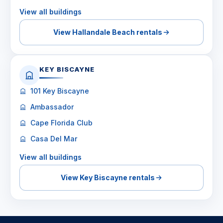
View all buildings
View Hallandale Beach rentals
KEY BISCAYNE
101 Key Biscayne
Ambassador
Cape Florida Club
Casa Del Mar
View all buildings
View Key Biscayne rentals