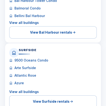
Bal Harbour Tower Condo
Balmoral Condo
Bellini Bal Harbour
View all buildings
View Bal Harbour rentals
SURFSIDE
9500 Oceans Condo
Arte Surfside
Atlantic Rose
Azure
View all buildings
View Surfside rentals