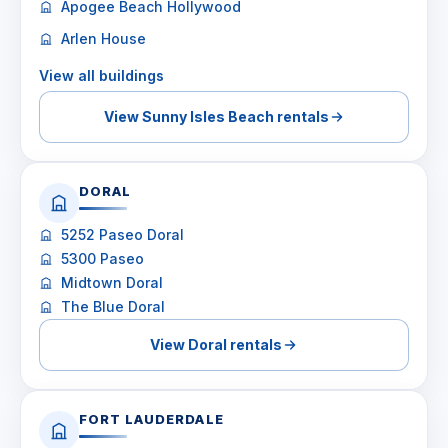
Apogee Beach Hollywood
Arlen House
View all buildings
View Sunny Isles Beach rentals
DORAL
5252 Paseo Doral
5300 Paseo
Midtown Doral
The Blue Doral
View Doral rentals
FORT LAUDERDALE