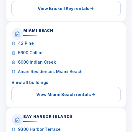
View Brickell Key rentals
MIAMI BEACH
42 Pine
5600 Collins
6000 Indian Creek
Aman Residences Miami Beach
View all buildings
View Miami Beach rentals
BAY HARBOR ISLANDS
9300 Harbor Terrace