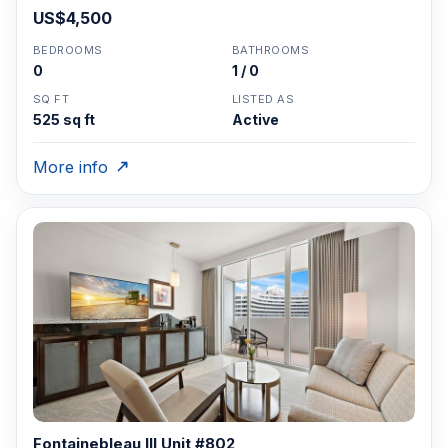
US$4,500
BEDROOMS
BATHROOMS
0
1 / 0
SQ FT
LISTED AS
525 sq ft
Active
More info
Fontainebleau III Unit #802