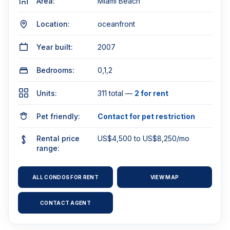
Area:
Miami Beach
Location:
oceanfront
Year built:
2007
Bedrooms:
0,1,2
Units:
311 total —
2 for rent
Pet friendly:
Contact for pet restriction
Rental price
US$4,500 to US$8,250/mo
range:
ALL CONDOS FOR RENT
VIEW MAP
CONTACT AGENT