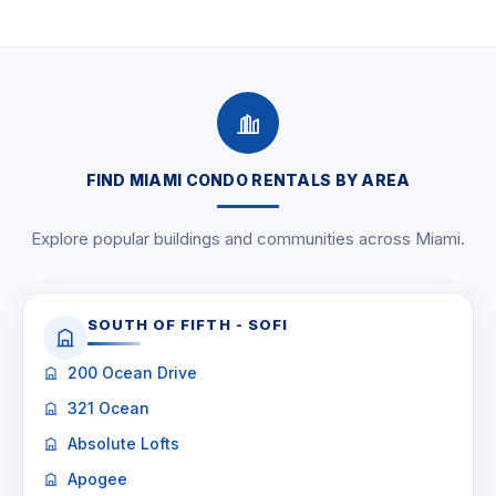
FIND MIAMI CONDO RENTALS BY AREA
Explore popular buildings and communities across Miami.
SOUTH OF FIFTH - SOFI
200 Ocean Drive
321 Ocean
Absolute Lofts
Apogee