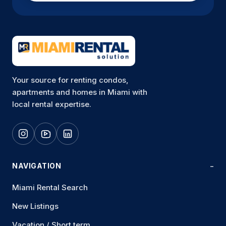
Your source for renting condos,
apartments and homes in Miami with
local rental expertise.
NAVIGATION
Miami Rental Search
New Listings
Vacation / Short term