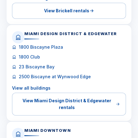
View Brickell rentals
MIAMI DESIGN DISTRICT & EDGEWATER
1800 Biscayne Plaza
1800 Club
23 Biscayne Bay
2500 Biscayne at Wynwood Edge
View all buildings
View Miami Design District & Edgewater
rentals
MIAMI DOWNTOWN