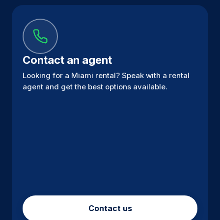
Contact an agent
Looking for a Miami rental? Speak with a rental
agent and get the best options available.
Contact us