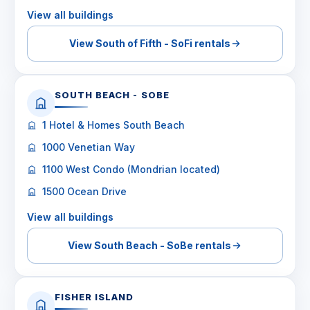
View all buildings
View South of Fifth - SoFi rentals
SOUTH BEACH - SOBE
1 Hotel & Homes South Beach
1000 Venetian Way
1100 West Condo (Mondrian located)
1500 Ocean Drive
View all buildings
View South Beach - SoBe rentals
FISHER ISLAND