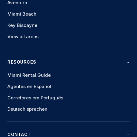
Aventura
Miami Beach
Key Biscayne
View all areas
RESOURCES
Miami Rental Guide
Agentes en Español
Corretores em Português
Deutsch sprechen
CONTACT