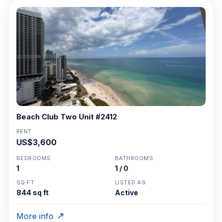
Beach Club Two Unit #2412
RENT
US$3,600
BEDROOMS
BATHROOMS
1
1 / 0
SQ FT
LISTED AS
844 sq ft
Active
More info