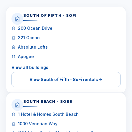
SOUTH OF FIFTH - SOFI
200 Ocean Drive
321 Ocean
Absolute Lofts
Apogee
View all buildings
View South of Fifth - SoFi rentals
SOUTH BEACH - SOBE
1 Hotel & Homes South Beach
1000 Venetian Way