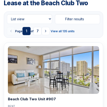
Lease at the Beach Club Two
Filter results
1
7
Page
of
View all 135 units
Beach Club Two Unit #907
RENT