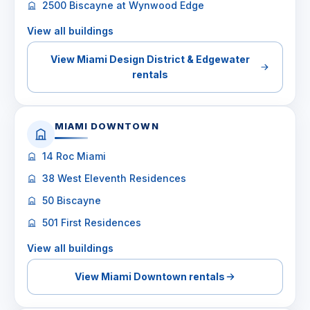
2500 Biscayne at Wynwood Edge
View all buildings
View Miami Design District & Edgewater
rentals
MIAMI DOWNTOWN
14 Roc Miami
38 West Eleventh Residences
50 Biscayne
501 First Residences
View all buildings
View Miami Downtown rentals