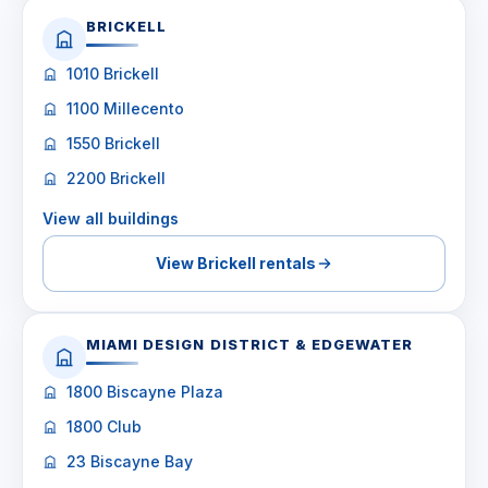
BRICKELL
1010 Brickell
1100 Millecento
1550 Brickell
2200 Brickell
View all buildings
View Brickell rentals
MIAMI DESIGN DISTRICT & EDGEWATER
1800 Biscayne Plaza
1800 Club
23 Biscayne Bay