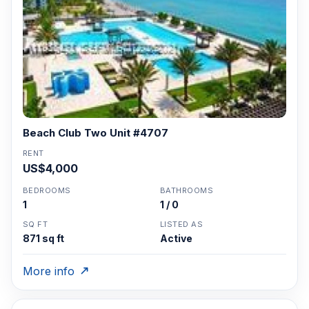
Beach Club Two Unit #4707
RENT
US$4,000
BEDROOMS
BATHROOMS
1
1 / 0
SQ FT
LISTED AS
871 sq ft
Active
More info