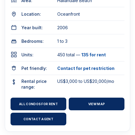
Area:
Hallandale Beach
Location:
Oceanfront
Year built:
2006
Bedrooms:
1 to 3
Units:
450 total —
135 for rent
Pet friendly:
Contact for pet restriction
Rental price
US$3,000 to US$20,000/mo
range:
ALL CONDOS FOR RENT
VIEW MAP
CONTACT AGENT