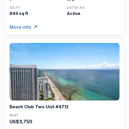
SQ FT
LISTED AS
844 sq ft
Active
More info
Beach Club Two Unit #4712
RENT
US$3,750