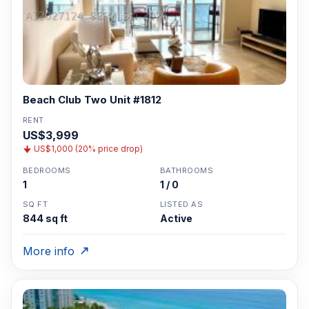
Beach Club Two Unit #1812
RENT
US$3,999
US$1,000 (20% price drop)
BEDROOMS
BATHROOMS
1
1 / 0
SQ FT
LISTED AS
844 sq ft
Active
More info