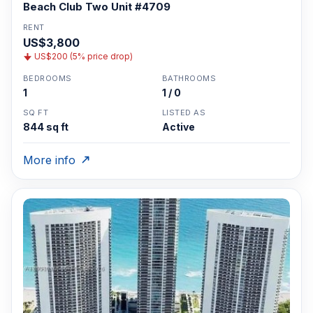
Beach Club Two Unit #4709
RENT
US$3,800
US$200 (5% price drop)
BEDROOMS
BATHROOMS
1
1 / 0
SQ FT
LISTED AS
844 sq ft
Active
More info