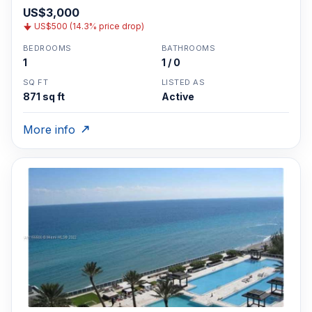
US$3,000
US$500 (14.3% price drop)
BEDROOMS
BATHROOMS
1
1 / 0
SQ FT
LISTED AS
871 sq ft
Active
More info