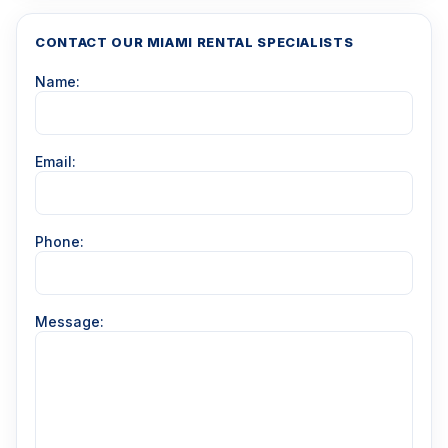
CONTACT OUR MIAMI RENTAL SPECIALISTS
Name:
Email:
Phone:
Message: