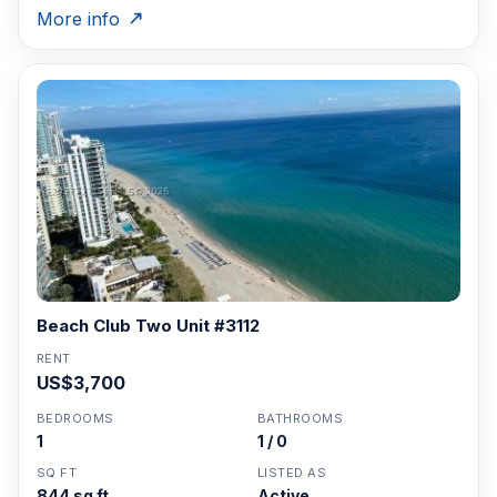
More info
Beach Club Two Unit #3112
RENT
US$3,700
BEDROOMS
BATHROOMS
1
1 / 0
SQ FT
LISTED AS
844 sq ft
Active