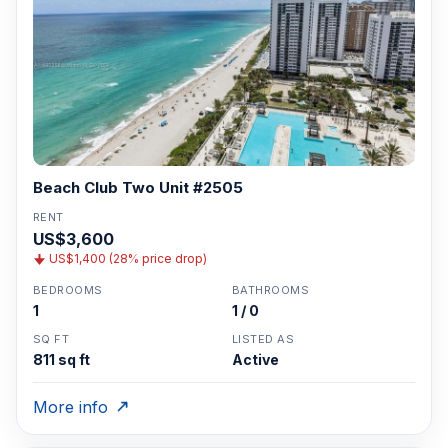
Beach Club Two Unit #2505
RENT
US$3,600
US$1,400 (28% price drop)
BEDROOMS
BATHROOMS
1
1 / 0
SQ FT
LISTED AS
811 sq ft
Active
More info