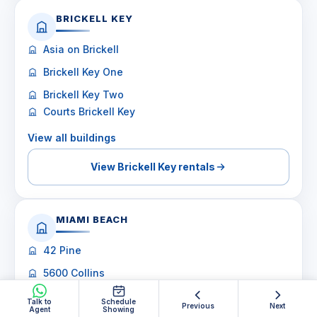
BRICKELL KEY
Asia on Brickell
Brickell Key One
Brickell Key Two
Courts Brickell Key
View all buildings
View Brickell Key rentals
MIAMI BEACH
42 Pine
5600 Collins
6000 Indian Creek
Talk to
Schedule
Previous
Next
Agent
Showing