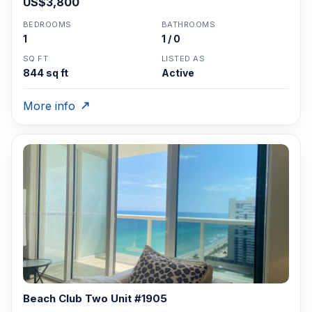
US$3,800
BEDROOMS
BATHROOMS
1
1 / 0
SQ FT
LISTED AS
844 sq ft
Active
More info
Beach Club Two Unit #1905