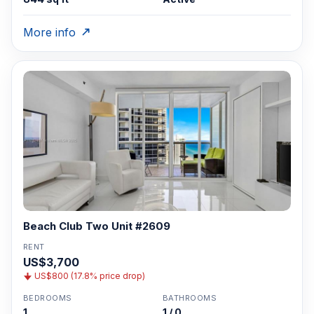
More info
Beach Club Two Unit #2609
RENT
US$3,700
US$800 (17.8% price drop)
BEDROOMS
BATHROOMS
1
1 / 0