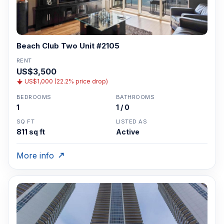
Beach Club Two Unit #2105
RENT
US$3,500
US$1,000 (22.2% price drop)
BEDROOMS
BATHROOMS
1
1 / 0
SQ FT
LISTED AS
811 sq ft
Active
More info