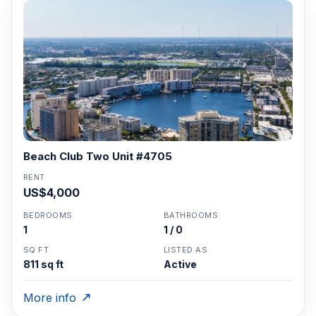
Beach Club Two Unit #4705
RENT
US$4,000
BEDROOMS
BATHROOMS
1
1 / 0
SQ FT
LISTED AS
811 sq ft
Active
More info