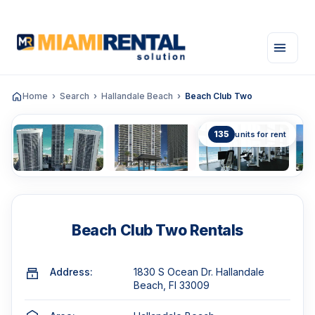
Home
Search
Hallandale Beach
Beach Club Two
135
units for rent
Beach Club Two Rentals
Address:
1830 S Ocean Dr. Hallandale
Beach, Fl 33009