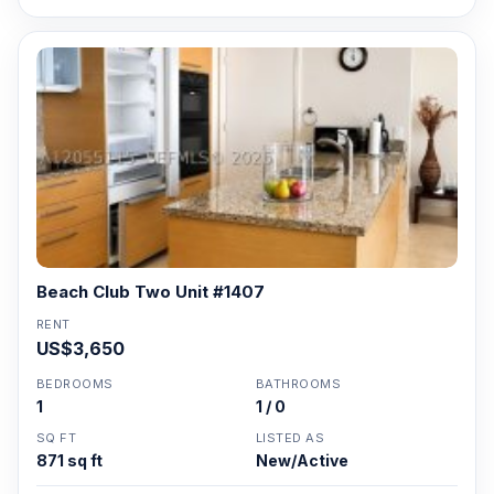
Beach Club Two Unit #1407
RENT
US$3,650
BEDROOMS
BATHROOMS
1
1 / 0
SQ FT
LISTED AS
871 sq ft
New/Active