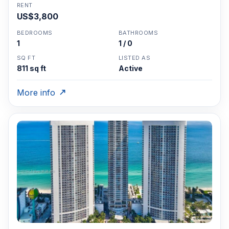
RENT
US$3,800
BEDROOMS
BATHROOMS
1
1 / 0
SQ FT
LISTED AS
811 sq ft
Active
More info