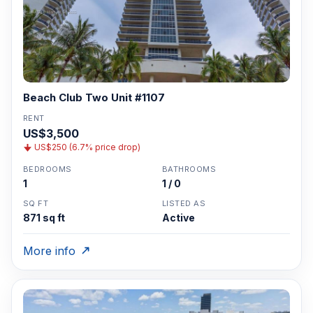
Beach Club Two Unit #1107
RENT
US$3,500
US$250 (6.7% price drop)
BEDROOMS
BATHROOMS
1
1 / 0
SQ FT
LISTED AS
871 sq ft
Active
More info