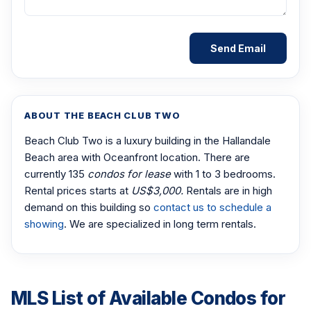
ABOUT THE BEACH CLUB TWO
Beach Club Two is a luxury building in the Hallandale
Beach area with Oceanfront location. There are
currently 135
condos for lease
with 1 to 3 bedrooms.
Rental prices starts at
US$3,000.
Rentals are in high
demand on this building so
contact us to schedule a
showing
. We are specialized in long term rentals.
MLS List of Available Condos for