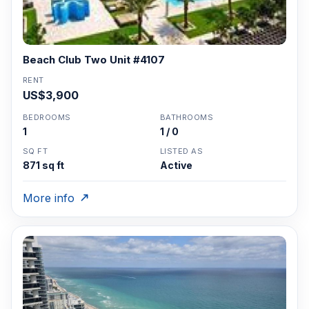
Beach Club Two Unit #4107
RENT
US$3,900
BEDROOMS
BATHROOMS
1
1 / 0
SQ FT
LISTED AS
871 sq ft
Active
More info