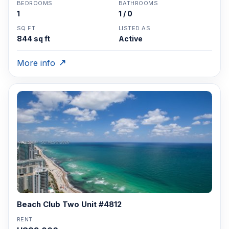
BEDROOMS
BATHROOMS
1
1 / 0
SQ FT
LISTED AS
844 sq ft
Active
More info
Beach Club Two Unit #4812
RENT