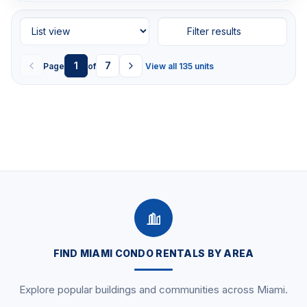
Filter results
1
7
Page
of
View all 135 units
FIND MIAMI CONDO RENTALS BY AREA
Explore popular buildings and communities across Miami.