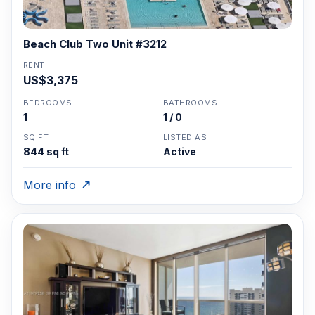
Beach Club Two Unit #3212
RENT
US$3,375
BEDROOMS
BATHROOMS
1
1 / 0
SQ FT
LISTED AS
844 sq ft
Active
More info