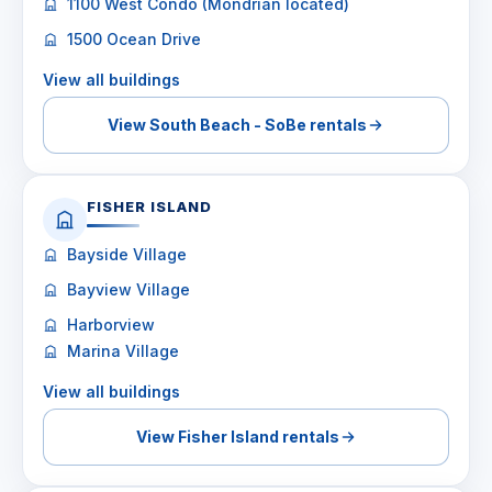
1100 West Condo (Mondrian located)
1500 Ocean Drive
View all buildings
View South Beach - SoBe rentals
FISHER ISLAND
Bayside Village
Bayview Village
Harborview
Marina Village
View all buildings
View Fisher Island rentals