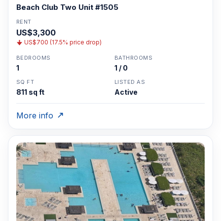
Beach Club Two Unit #1505
RENT
US$3,300
US$700 (17.5% price drop)
BEDROOMS
BATHROOMS
1
1 / 0
SQ FT
LISTED AS
811 sq ft
Active
More info