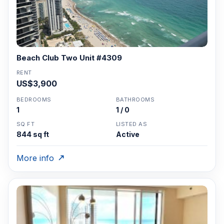
Beach Club Two Unit #4309
RENT
US$3,900
BEDROOMS
BATHROOMS
1
1 / 0
SQ FT
LISTED AS
844 sq ft
Active
More info