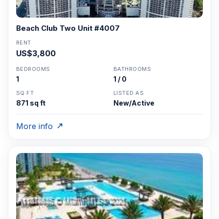
Beach Club Two Unit #4007
RENT
US$3,800
BEDROOMS
BATHROOMS
1
1 / 0
SQ FT
LISTED AS
871 sq ft
New/Active
More info