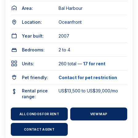
Area:
Bal Harbour
Location:
Oceanfront
Year built:
2007
Bedrooms:
2 to 4
Units:
260 total —
17 for rent
Pet friendly:
Contact for pet restriction
Rental price
US$13,500 to US$39,000/mo
range:
ALL CONDOS FOR RENT
VIEW MAP
CONTACT AGENT