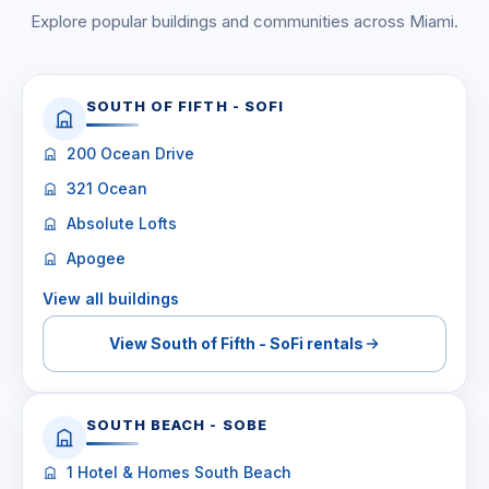
Explore popular buildings and communities across Miami.
SOUTH OF FIFTH - SOFI
200 Ocean Drive
321 Ocean
Absolute Lofts
Apogee
View all buildings
View South of Fifth - SoFi rentals
SOUTH BEACH - SOBE
1 Hotel & Homes South Beach