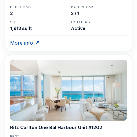
BEDROOMS
BATHROOMS
2
2 / 1
SQ FT
LISTED AS
1,913 sq ft
Active
More info
Ritz Carlton One Bal Harbour Unit #1202
RENT