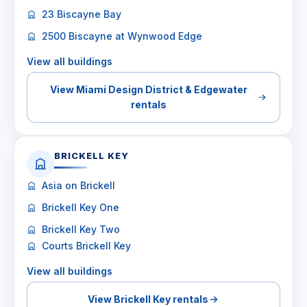
23 Biscayne Bay
2500 Biscayne at Wynwood Edge
View all buildings
View Miami Design District & Edgewater
rentals
BRICKELL KEY
Asia on Brickell
Brickell Key One
Brickell Key Two
Courts Brickell Key
View all buildings
View Brickell Key rentals