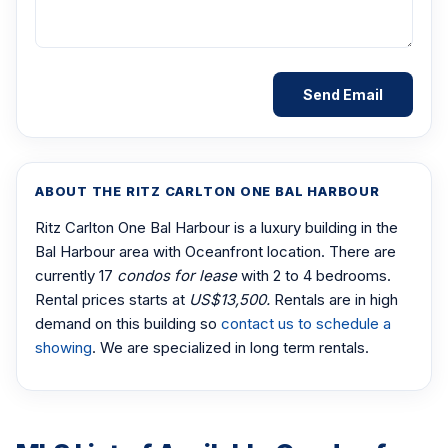
ABOUT THE RITZ CARLTON ONE BAL HARBOUR
Ritz Carlton One Bal Harbour is a luxury building in the
Bal Harbour area with Oceanfront location. There are
currently 17
condos for lease
with 2 to 4 bedrooms.
Rental prices starts at
US$13,500.
Rentals are in high
demand on this building so
contact us to schedule a
showing
. We are specialized in long term rentals.