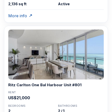
2,136 sq ft
Active
More info
Ritz Carlton One Bal Harbour Unit #801
RENT
US$21,000
BEDROOMS
BATHROOMS
2
2 / 1