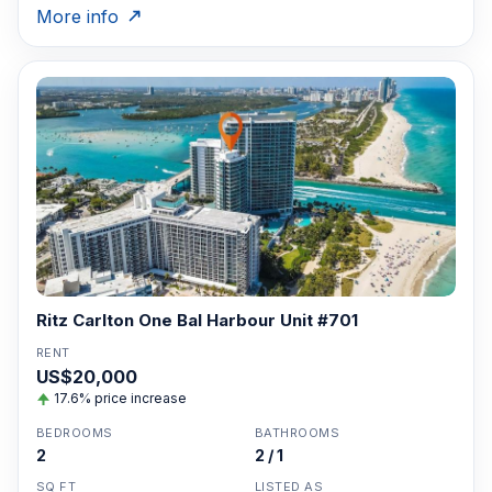
More info
Ritz Carlton One Bal Harbour Unit #701
RENT
US$20,000
17.6% price increase
BEDROOMS
BATHROOMS
2
2 / 1
SQ FT
LISTED AS