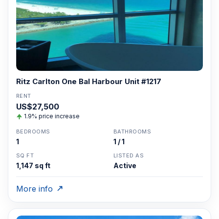
Ritz Carlton One Bal Harbour Unit #1217
RENT
US$27,500
1.9% price increase
BEDROOMS
BATHROOMS
1
1 / 1
SQ FT
LISTED AS
1,147 sq ft
Active
More info