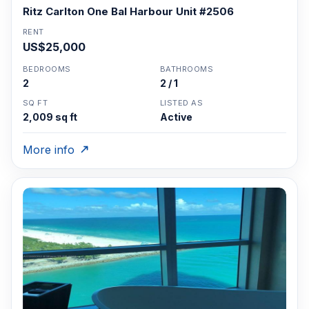
Ritz Carlton One Bal Harbour Unit #2506
RENT
US$25,000
BEDROOMS
BATHROOMS
2
2 / 1
SQ FT
LISTED AS
2,009 sq ft
Active
More info