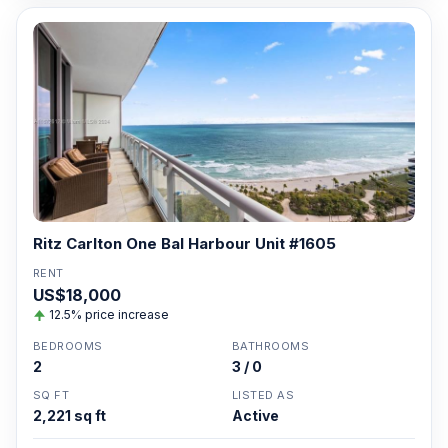
Ritz Carlton One Bal Harbour Unit #1605
RENT
US$18,000
12.5% price increase
BEDROOMS
BATHROOMS
2
3 / 0
SQ FT
LISTED AS
2,221 sq ft
Active