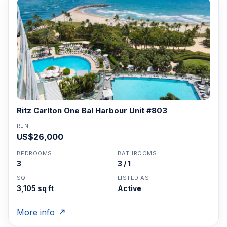
Ritz Carlton One Bal Harbour Unit #803
RENT
US$26,000
BEDROOMS
BATHROOMS
3
3 / 1
SQ FT
LISTED AS
3,105 sq ft
Active
More info