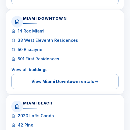
MIAMI DOWNTOWN
14 Roc Miami
38 West Eleventh Residences
50 Biscayne
501 First Residences
View all buildings
View Miami Downtown rentals
MIAMI BEACH
2020 Lofts Condo
42 Pine