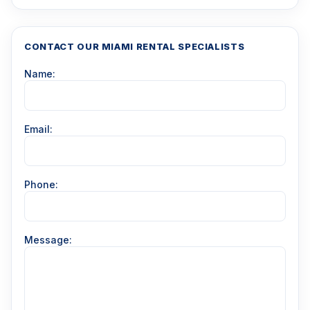
CONTACT OUR MIAMI RENTAL SPECIALISTS
Name:
Email:
Phone:
Message: