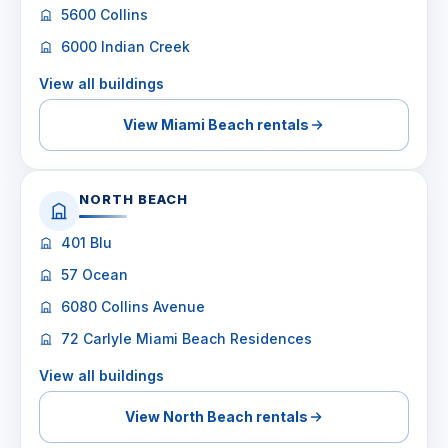
5600 Collins
6000 Indian Creek
View all buildings
View Miami Beach rentals
NORTH BEACH
401 Blu
57 Ocean
6080 Collins Avenue
72 Carlyle Miami Beach Residences
View all buildings
View North Beach rentals