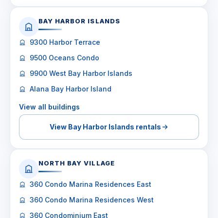
BAY HARBOR ISLANDS
9300 Harbor Terrace
9500 Oceans Condo
9900 West Bay Harbor Islands
Alana Bay Harbor Island
View all buildings
View Bay Harbor Islands rentals
NORTH BAY VILLAGE
360 Condo Marina Residences East
360 Condo Marina Residences West
360 Condominium East