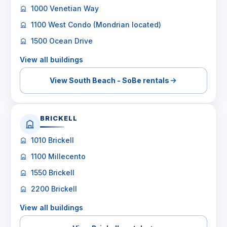
1000 Venetian Way
1100 West Condo (Mondrian located)
1500 Ocean Drive
View all buildings
View South Beach - SoBe rentals
BRICKELL
1010 Brickell
1100 Millecento
1550 Brickell
2200 Brickell
View all buildings