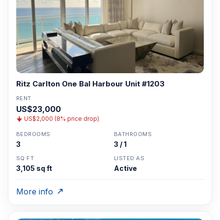
Ritz Carlton One Bal Harbour Unit #1203
RENT
US$23,000
US$2,000 (8% price drop)
BEDROOMS
BATHROOMS
3
3 / 1
SQ FT
LISTED AS
3,105 sq ft
Active
More info