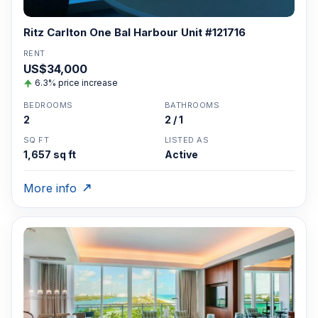
Ritz Carlton One Bal Harbour Unit #121716
RENT
US$34,000
6.3% price increase
BEDROOMS
BATHROOMS
2
2 / 1
SQ FT
LISTED AS
1,657 sq ft
Active
More info