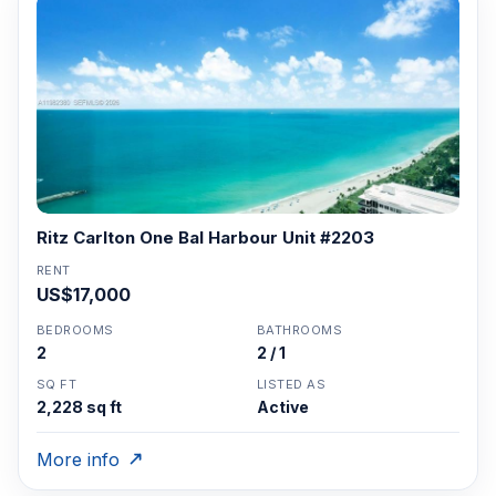
Ritz Carlton One Bal Harbour Unit #2203
RENT
US$17,000
BEDROOMS
BATHROOMS
2
2 / 1
SQ FT
LISTED AS
2,228 sq ft
Active
More info