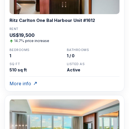
Ritz Carlton One Bal Harbour Unit #1612
RENT
US$19,500
14.7% price increase
BEDROOMS
BATHROOMS
1
1 / 0
SQ FT
LISTED AS
510 sq ft
Active
More info