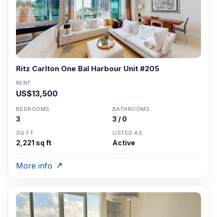
Ritz Carlton One Bal Harbour Unit #205
RENT
US$13,500
BEDROOMS
BATHROOMS
3
3 / 0
SQ FT
LISTED AS
2,221 sq ft
Active
More info