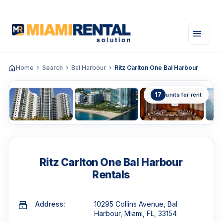
Home
Search
Bal Harbour
Ritz Carlton One Bal Harbour
17
units for rent
Ritz Carlton One Bal Harbour
Rentals
Address:
10295 Collins Avenue, Bal
Harbour, Miami, FL, 33154