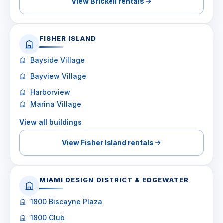
View Brickell rentals
FISHER ISLAND
Bayside Village
Bayview Village
Harborview
Marina Village
View all buildings
View Fisher Island rentals
MIAMI DESIGN DISTRICT & EDGEWATER
1800 Biscayne Plaza
1800 Club