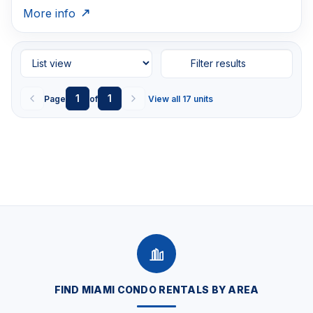
More info
Filter results
1
1
Page
of
View all 17 units
FIND MIAMI CONDO RENTALS BY AREA