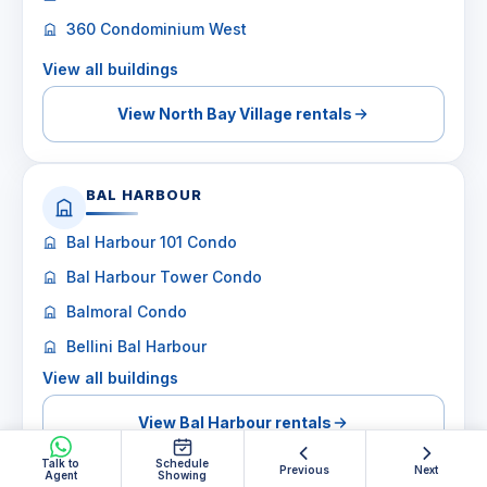
360 Condominium West
View all buildings
View North Bay Village rentals
BAL HARBOUR
Bal Harbour 101 Condo
Bal Harbour Tower Condo
Balmoral Condo
Bellini Bal Harbour
View all buildings
View Bal Harbour rentals
Talk to
Schedule
Previous
Next
Agent
Showing