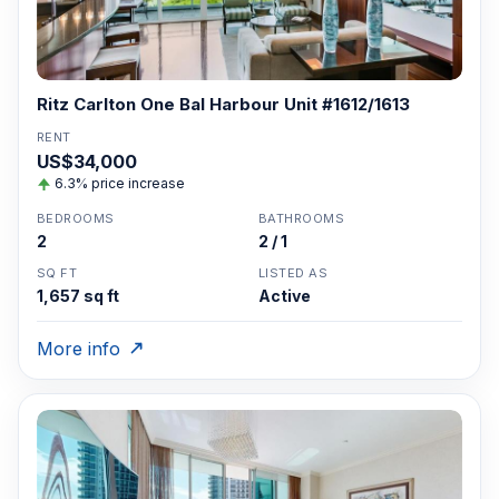
Ritz Carlton One Bal Harbour Unit #1612/1613
RENT
US$34,000
6.3% price increase
BEDROOMS
BATHROOMS
2
2 / 1
SQ FT
LISTED AS
1,657 sq ft
Active
More info