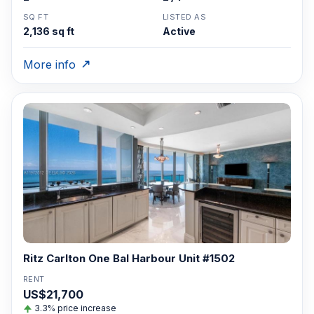
SQ FT
LISTED AS
2,136 sq ft
Active
More info
Ritz Carlton One Bal Harbour Unit #1502
RENT
US$21,700
3.3% price increase