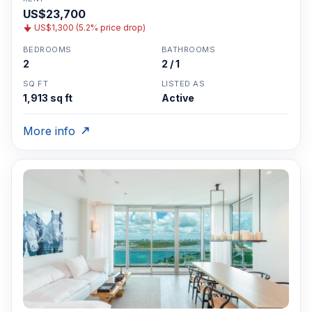
US$23,700
US$1,300 (5.2% price drop)
BEDROOMS
BATHROOMS
2
2 / 1
SQ FT
LISTED AS
1,913 sq ft
Active
More info