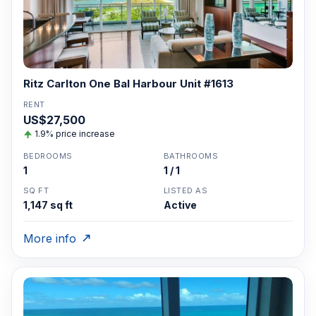
Ritz Carlton One Bal Harbour Unit #1613
RENT
US$27,500
1.9% price increase
BEDROOMS
BATHROOMS
1
1 / 1
SQ FT
LISTED AS
1,147 sq ft
Active
More info