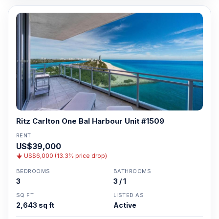
Ritz Carlton One Bal Harbour Unit #1509
RENT
US$39,000
US$6,000 (13.3% price drop)
BEDROOMS
BATHROOMS
3
3 / 1
SQ FT
LISTED AS
2,643 sq ft
Active