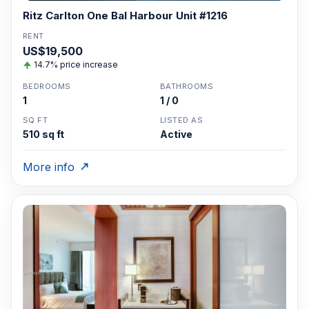
Ritz Carlton One Bal Harbour Unit #1216
RENT
US$19,500
14.7% price increase
BEDROOMS
BATHROOMS
1
1 / 0
SQ FT
LISTED AS
510 sq ft
Active
More info