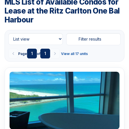
MLS List of Available Condos for
Lease at the Ritz Carlton One Bal
Harbour
Filter results
1
1
Page
of
View all 17 units