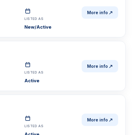
More info
LISTED AS
New/Active
More info
LISTED AS
Active
More info
LISTED AS
Active