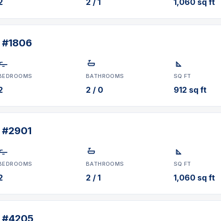
2
2 / 1
1,060 sq ft
t #1806
BEDROOMS
BATHROOMS
SQ FT
2
2 / 0
912 sq ft
t #2901
BEDROOMS
BATHROOMS
SQ FT
2
2 / 1
1,060 sq ft
t #4205