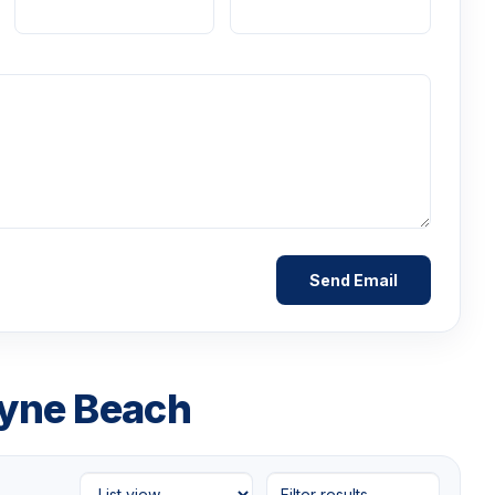
ayne Beach
Filter results