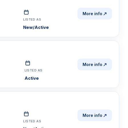
More info
LISTED AS
New/Active
More info
LISTED AS
Active
More info
LISTED AS