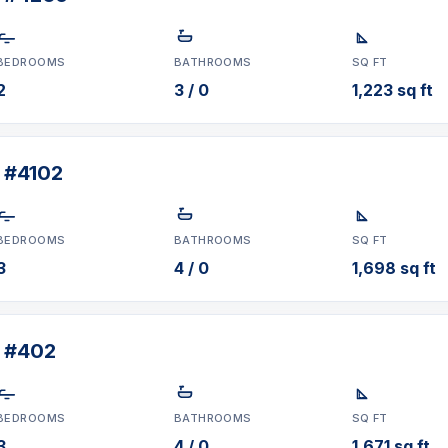
BEDROOMS
BATHROOMS
SQ FT
2
3 / 0
1,223 sq ft
 #4102
BEDROOMS
BATHROOMS
SQ FT
3
4 / 0
1,698 sq ft
t #402
BEDROOMS
BATHROOMS
SQ FT
3
4 / 0
1,671 sq ft