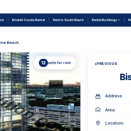
rch
Brickell Condo Rental
Rent in South Beach
Rental Buildings
N
yne Beach
12
units for rent
‹
PREVIOUS
Bi
Address:
Area:
Location: