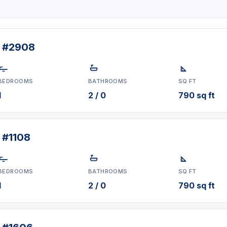
t #2908
BEDROOMS
BATHROOMS
SQ FT
1
2 / 0
790 sq ft
 #1108
BEDROOMS
BATHROOMS
SQ FT
1
2 / 0
790 sq ft