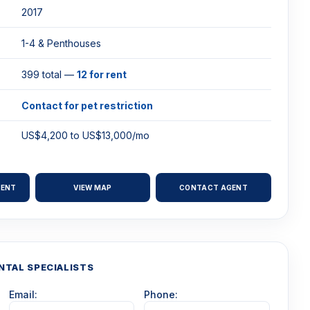
2017
1-4 & Penthouses
399 total —
12 for rent
Contact for pet restriction
US$4,200 to US$13,000/mo
RENT
VIEW MAP
CONTACT AGENT
NTAL SPECIALISTS
Email:
Phone: