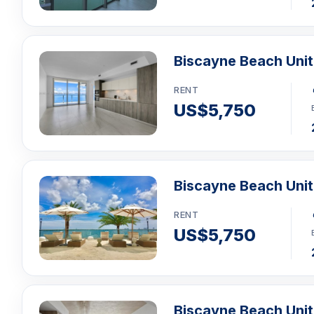
Biscayne Beach Uni
RENT
US$5,750
Biscayne Beach Uni
RENT
US$5,750
Biscayne Beach Uni