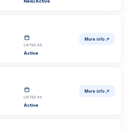
New/Active
More info
LISTED AS
Active
More info
LISTED AS
Active