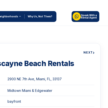
Speak With a
eighborhoods
Why Us, Not Them?
Rental Agent
›
NEXT
scayne Beach Rentals
2900 NE 7th Ave, Miami, FL, 33137
Midtown Miami & Edgewater
bayfront