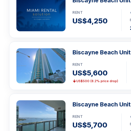
Biscayne Beach Uni
RENT
US$4,250
Biscayne Beach Unit
RENT
US$5,600
US$500 (8.2% price drop)
Biscayne Beach Uni
RENT
US$5,700