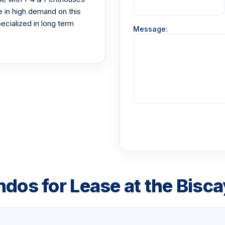
e in high demand on this
ecialized in long term
Message:
ndos for Lease at the Bisc