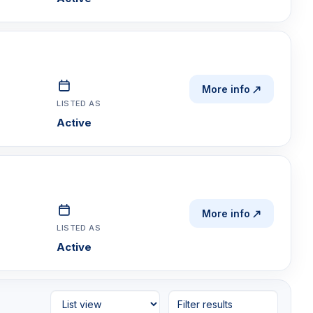
More info
LISTED AS
Active
More info
LISTED AS
Active
Filter results