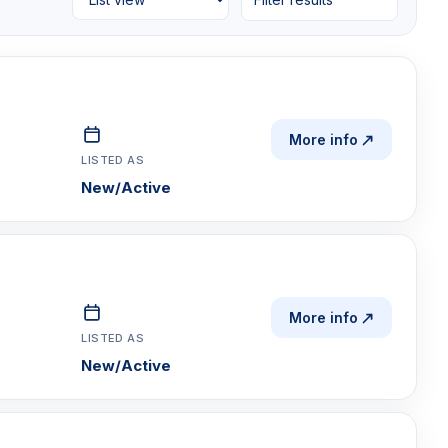
More info
LISTED AS
New/Active
More info
LISTED AS
New/Active