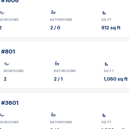
t #1606
BEDROOMS
BATHROOMS
SQ FT
2
2 / 0
912 sq ft
 #801
BEDROOMS
BATHROOMS
SQ FT
2
2 / 1
1,060 sq ft
t #3601
BEDROOMS
BATHROOMS
SQ FT