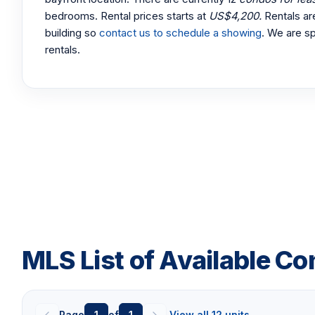
bedrooms. Rental prices starts at
US$4,200.
Rentals ar
building so
contact us to schedule a showing
. We are sp
rentals.
MLS List of Available Co
Page
1
of
1
View all 12 units