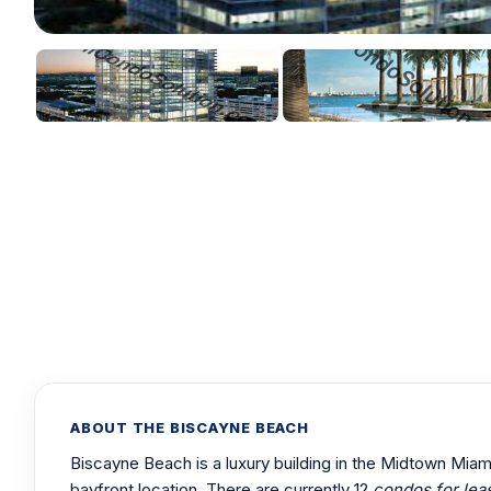
ABOUT THE BISCAYNE BEACH
Biscayne Beach is a luxury building in the Midtown Mia
bayfront location. There are currently 12
condos for lea