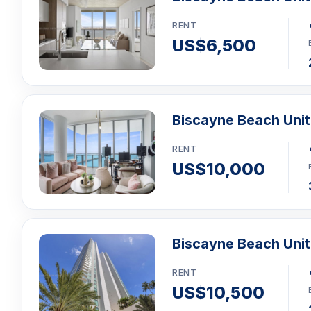
RENT
US$6,500
Biscayne Beach Unit
RENT
US$10,000
Biscayne Beach Uni
RENT
US$10,500