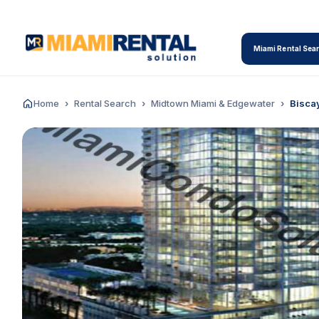
Miami Rental Sea
Home
Rental Search
Midtown Miami & Edgewater
Bisca