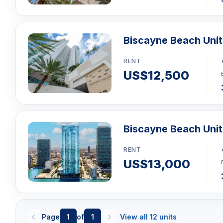
Biscayne Beach Uni
RENT
US$12,500
Biscayne Beach Uni
RENT
US$13,000
Page
1
of
1
View all 12 units