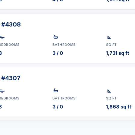
t #4308
BEDROOMS
BATHROOMS
SQ FT
3
3 / 0
1,731 sq ft
t #4307
BEDROOMS
BATHROOMS
SQ FT
3
3 / 0
1,868 sq ft