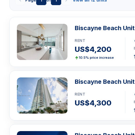
Biscayne Beach Uni
RENT
US$4,200
10.5% price increase
Biscayne Beach Unit
RENT
US$4,300