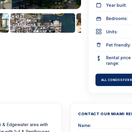
Year built:
Bedrooms:
Units:
Pet friendly:
Rental price
range:
ALL CONDOS FOR 
CONTACT OUR MIAMI RE
mi & Edgewater area with
Name:
se
with 1-4 & Penthouses